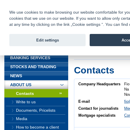
fio@fio.cz
Infomail:
Contacts
|
Pricelist
|
Career
|
We use cookies to make browsing our website comfortable for you. 
cookies that we use on our website. If you want to allow only certa
Fio banka is
Fio banka
at any time by clicking on the link „Cookie settings “. You can fi
providing f
investments 
Edit settings
Acce
INTRODUCTION
Introduction
>
About
BANKING SERVICES
STOCKS AND TRADING
Contacts
NEWS
Company Headquarters
Fio
ABOUT US
Na 
Contacts
Nov
E-mail
fio
Write to us
Contact for journalists
Med
Documents, Pricelists
Mortgage specialists
Con
Media
How to become a client