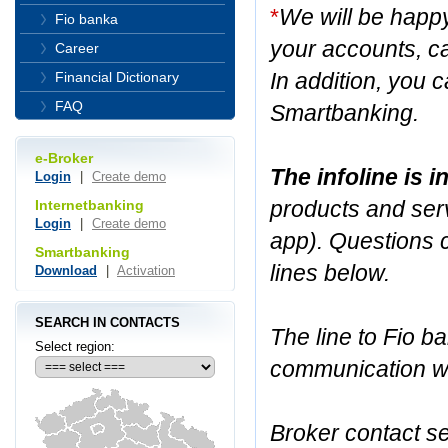
*
We will be happ
Fio banka
your accounts, ca
Career
In addition, you c
Financial Dictionary
FAQ
Smartbanking.
e-Broker
The infoline is 
Login
|
Create demo
products and serv
Internetbanking
Login
|
Create demo
app). Questions 
Smartbanking
lines below.
Download
|
Activation
SEARCH IN CONTACTS
The line to Fio ba
Select region:
communication wit
Broker contact se