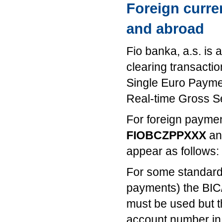
Foreign curre
and abroad
Fio banka, a.s. is 
clearing transact
Single Euro Paym
Real-time Gross S
For foreign payme
FIOBCZPPXXX
an
appear as follows:
For some standardi
payments) the BIC
must be used but 
account number in 