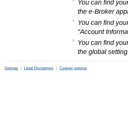
You can find your
the e-Broker appl
You can find you
"Account Informat
You can find you
the global setting
Sitemap
|
Legal Disclaimers
|
Cookies settings