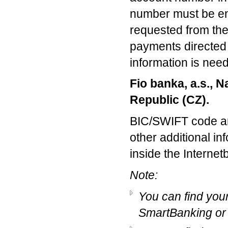
number must be ent
requested from the 
payments directed t
information is nee
Fio banka, a.s., N
Republic (CZ).
BIC/SWIFT code an
other additional i
inside the Internet
Note:
You can find you
SmartBanking or 