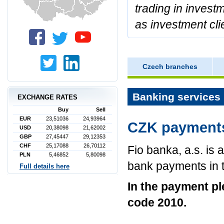
trading in invest
as investment cli
Czech branches
Banking services 
EXCHANGE RATES
Buy
Sell
EUR
23,51036
24,93964
CZK payments
USD
20,38098
21,62002
GBP
27,45447
29,12353
CHF
25,17088
26,70112
Fio banka, a.s. is 
PLN
5,46852
5,80098
bank payments in 
Full details here
In the payment p
code 2010.