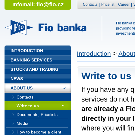
fio@fio.cz
Infomail:
Contacts
|
Pricelist
|
Career
|
Fio banka is
Fio banka
providing f
investments 
INTRODUCTION
Introduction
>
About
BANKING SERVICES
STOCKS AND TRADING
Write to us
NEWS
If you have any 
ABOUT US
Contacts
services do not h
Write to us
are already a Fi
Documents, Pricelists
directly in your
Media
where you will fi
How to become a client