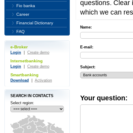
questions. Clear i
Fio banka
which we can res
Career
Financial Dictionary
Name:
FAQ
e-Broker
E-mail:
Login
|
Create demo
Internetbanking
Login
|
Create demo
Subject:
Smartbanking
Download
|
Activation
SEARCH IN CONTACTS
Your question:
Select region: