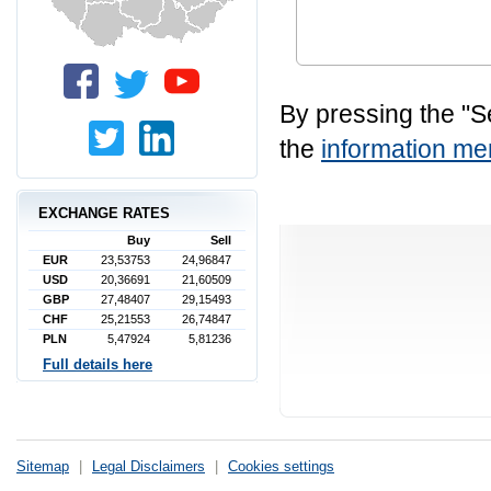
By pressing the "S
the
information 
EXCHANGE RATES
Buy
Sell
EUR
23,53753
24,96847
USD
20,36691
21,60509
GBP
27,48407
29,15493
CHF
25,21553
26,74847
PLN
5,47924
5,81236
Full details here
Sitemap
|
Legal Disclaimers
|
Cookies settings