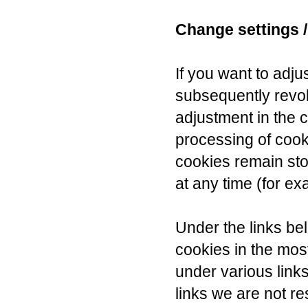
Change settings /
If you want to adju
subsequently revo
adjustment in the c
processing of cook
cookies remain sto
at any time (for ex
Under the links be
cookies in the mo
under various link
links we are not re