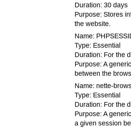
Duration: 30 days
Purpose: Stores in
the website.
Name: PHPSESSI
Type: Essential
Duration: For the du
Purpose: A generic
between the brows
Name: nette-brow
Type: Essential
Duration: For the du
Purpose: A generic 
a given session be