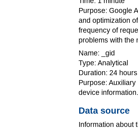
Time: 1 minute
Purpose: Google An
and optimization o
frequency of reques
problems with the 
Name: _gid
Type: Analytical
Duration: 24 hours
Purpose: Auxiliary
device information
Data source
Information about 