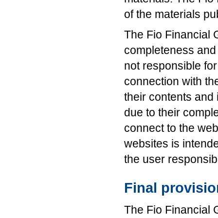
of the materials pu
The Fio Financial 
completeness and c
not responsible for
connection with th
their contents and
due to their complet
connect to the web
websites is intende
the user responsib
Final provisi
The Fio Financial 