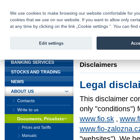
fio@fio.cz
Infomail:
Contacts
|
Pricelist
|
Career
|
We use cookies to make browsing our website comfortable for you. 
cookies that we use on our website. If you want to allow only certa
Fio banka is
Fio banka
at any time by clicking on the link „Cookie settings “. You can fi
providing f
investments 
Edit settings
Acce
INTRODUCTION
Introduction
>
About
BANKING SERVICES
Disclaimers
STOCKS AND TRADING
Legal discla
NEWS
ABOUT US
This disclaimer con
Contacts
only "conditions") 
Write to us
www.fio.sk
,
www.f
Documents, Pricelists
www.fio-zalozna.c
Prices and Tariffs
Manuals
"websites"). We her