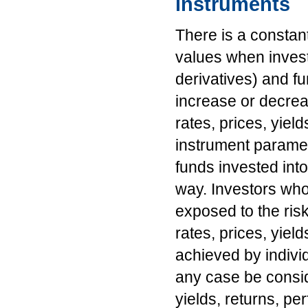
instruments
There is a constan
values when invest
derivatives) and f
increase or decrea
rates, prices, yiel
instrument paramete
funds invested int
way. Investors who
exposed to the risk
rates, prices, yiel
achieved by indivi
any case be consid
yields, returns, p