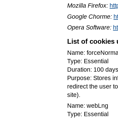
Mozilla Firefox:
htt
Google Chorme:
h
Opera Software:
h
List of cookies
Name: forceNorma
Type: Essential
Duration: 100 day
Purpose: Stores in
redirect the user to
site).
Name: webLng
Type: Essential