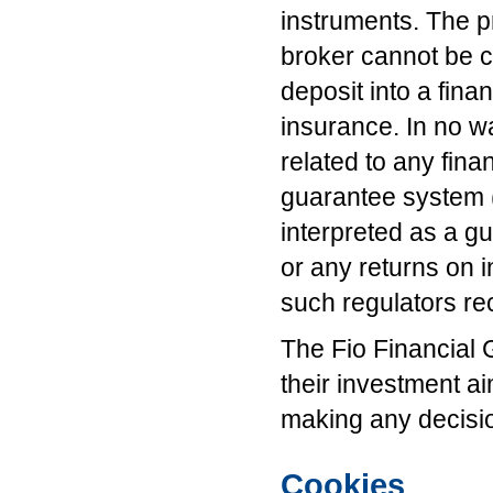
instruments. The p
broker cannot be c
deposit into a fina
insurance. In no w
related to any fina
guarantee system (
interpreted as a g
or any returns on 
such regulators r
The Fio Financial 
their investment ai
making any decisi
Cookies