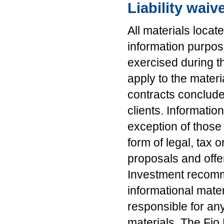
Liability waiv
All materials locat
information purpo
exercised during t
apply to the mater
contracts conclude
clients. Informatio
exception of those
form of legal, tax
proposals and offe
Investment recomm
informational mater
responsible for an
materials. The Fio