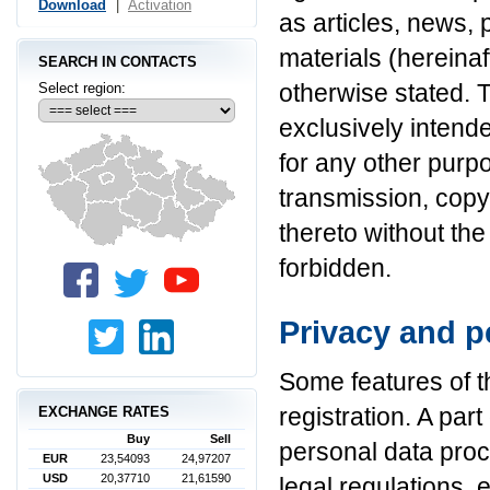
Download
|
Activation
as articles, news, 
materials (hereinaf
SEARCH IN CONTACTS
otherwise stated. 
Select region:
exclusively intend
for any other purp
transmission, cop
thereto without the
forbidden.
Privacy and p
Some features of th
registration. A part
EXCHANGE RATES
Buy
Sell
personal data proc
EUR
23,54093
24,97207
USD
20,37710
21,61590
legal regulations, 