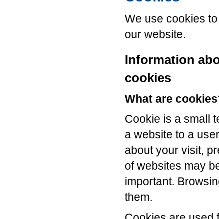
We use cookies to 
our website.
Information ab
cookies
What are cookies
Cookie is a small t
a website to a use
about your visit, p
of websites may b
important. Browsin
them.
Cookies are used f