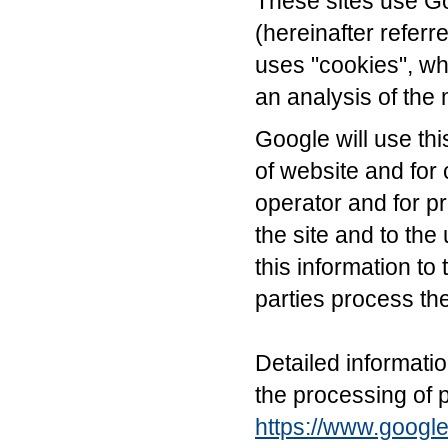
These sites use Go
(hereinafter referr
uses "cookies", whi
an analysis of the 
Google will use thi
of website and for c
operator and for pr
the site and to the
this information to 
parties process th
Detailed informati
the processing of 
https://www.google.