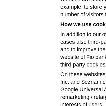
example, to store y
number of visitors t
How we use cook
In addition to our 
cases also third-p
and to improve the 
website of Fio bank
third-party cookies
On these websites
Inc. and Seznam.cz
Google Universal 
remarketing / ret
interests of users.