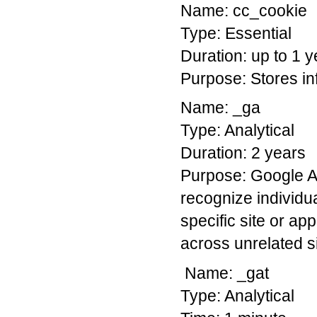
Name: cc_cookie
Type: Essential
Duration: up to 1 y
Purpose: Stores in
Name: _ga
Type: Analytical
Duration: 2 years
Purpose: Google An
recognize individua
specific site or app
across unrelated si
Name: _gat
Type: Analytical