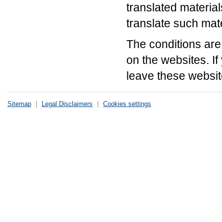
translated material
translate such mate
The conditions are 
on the websites. If
leave these website
Sitemap
|
Legal Disclaimers
|
Cookies settings