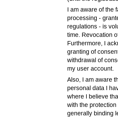
I am aware of the f
processing - grant
regulations - is vo
time. Revocation of
Furthermore, I ack
granting of consent
withdrawal of cons
my user account.
Also, I am aware th
personal data I ha
where I believe tha
with the protection
generally binding l