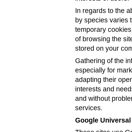
In regards to the 
by species varies t
temporary cookies 
of browsing the si
stored on your comp
Gathering of the in
especially for mar
adapting their oper
interests and needs 
and without problem
services.
Google Universal