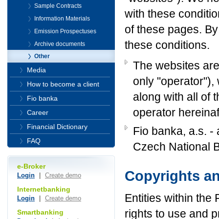
Sample Contracts
with these conditi
Information Materials
of these pages. By
Emission Prospectuses
these conditions.
Archive documents
Other
The websites are
Media
only "operator"),
How to become a client
along with all of
Fio banka
operator hereinaf
Career
Financial Dictionary
Fio banka, a.s. - 
FAQ
Czech National 
e-Broker
Copyrights a
Login
|
Create demo
Internetbanking
Entities within the
Login
|
Create demo
rights to use and p
Smartbanking