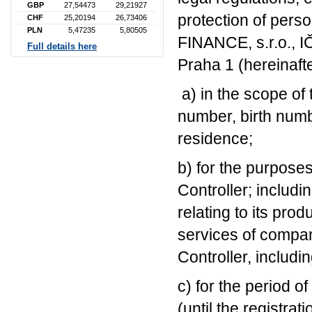
GBP
27,54473
29,21927
protection of per
CHF
25,20194
26,73406
PLN
5,47235
5,80505
FINANCE, s.r.o., I
Full details here
Praha 1 (hereinafte
a) in the scope of
number, birth numb
residence;
b) for the purposes
Controller; includ
relating to its pro
services of compan
Controller, includ
c) for the period o
(until the registrat