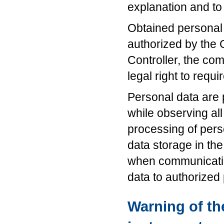
explanation and to
Obtained personal 
authorized by the 
Controller, the co
legal right to requi
Personal data are
while observing al
processing of pers
data storage in the
when communicatin
data to authorized
Warning of the