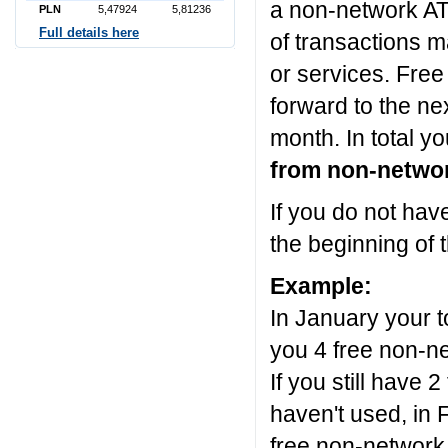
a non-network AT
PLN
5,47924
5,81236
Full details here
of transactions m
or services. Free
forward to the ne
month. In total y
from non-netwo
If you do not ha
the beginning of 
Example:
In January your t
you 4 free non-n
If you still have
haven't used, in
free non-network