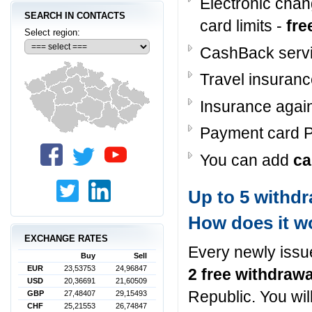
Electronic cha
SEARCH IN CONTACTS
card limits -
fre
Select region:
CashBack serv
Travel insuranc
Insurance again
Payment card P
You can add
ca
Up to 5 withd
How does it w
EXCHANGE RATES
Every newly issu
Buy
Sell
EUR
23,53753
24,96847
2 free withdraw
USD
20,36691
21,60509
Republic. You wil
GBP
27,48407
29,15493
CHF
25,21553
26,74847