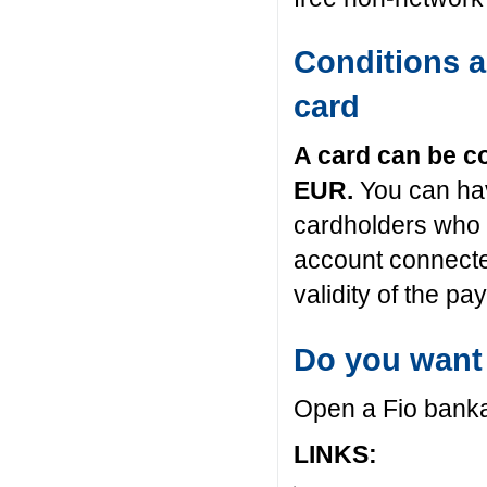
Conditions a
card
A card can be c
EUR.
You can hav
cardholders who 
account connecte
validity of the p
Do you want
Open a Fio bank
LINKS: