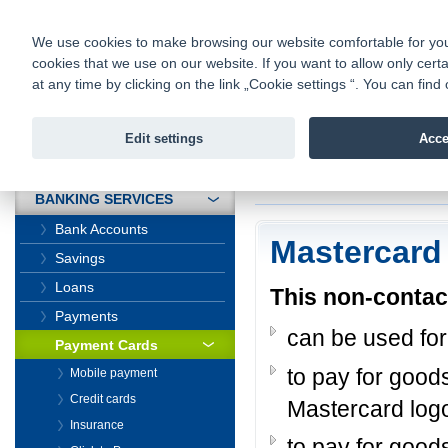
fio@fio.cz
Infomail:
Contacts
|
Pricelist
|
Career
|
We use cookies to make browsing our website comfortable for you. 
cookies that we use on our website. If you want to allow only certa
Fio banka is
Fio banka
at any time by clicking on the link „Cookie settings “. You can fi
providing f
investments 
Edit settings
Acce
INTRODUCTION
Introduction
>
Banki
BANKING SERVICES
Bank Accounts
Mastercard
Savings
Loans
This non-contac
Payments
can be used fo
Payment Cards
to pay for goods
Mobile payment
Credit cards
Mastercard log
Insurance
to pay for good