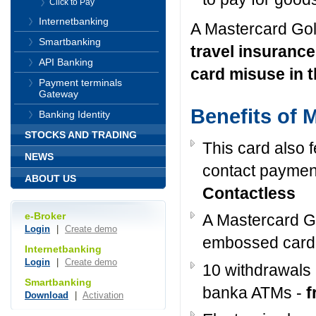
Click to Pay
Internetbanking
A Mastercard Gol
Smartbanking
travel insurance
API Banking
card misuse in t
Payment terminals
Gateway
Benefits of 
Banking Identity
STOCKS AND TRADING
This card also 
NEWS
contact paymen
ABOUT US
Contactless
e-Broker
A Mastercard Go
Login
|
Create demo
embossed card
Internetbanking
Login
|
Create demo
10 withdrawals
Smartbanking
banka ATMs -
f
Download
|
Activation