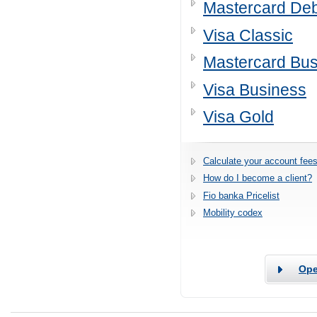
Mastercard Deb
Visa Classic
Mastercard Bus
Visa Business
Visa Gold
Calculate your account fees
How do I become a client?
Fio banka Pricelist
Mobility codex
Ope