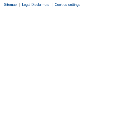
Sitemap
|
Legal Disclaimers
|
Cookies settings