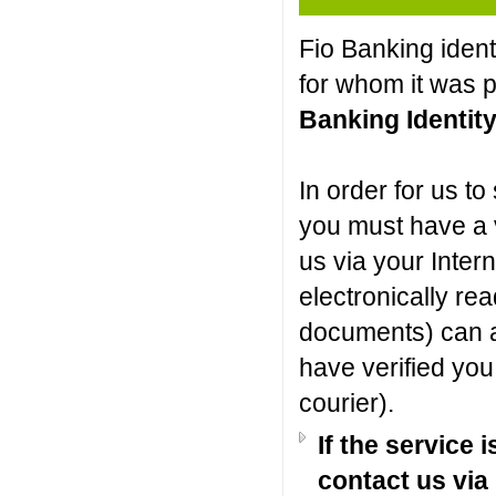
Fio Banking ident
for whom it was po
Banking Identit
In order for us to
you must have a v
us via your Inter
electronically r
documents) can als
have verified you 
courier).
If the service 
contact us via 