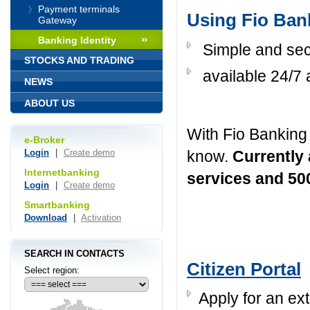
Payment terminals
Using Fio Bank
Gateway
Banking Identity
Simple and sec
STOCKS AND TRADING
available 24/7 
NEWS
ABOUT US
With Fio Banking 
e-Broker
know.
Currently
Login
|
Create demo
Internetbanking
services and 5
Login
|
Create demo
Smartbanking
Download
|
Activation
SEARCH IN CONTACTS
Citizen Portal
Select region:
Apply for an ext