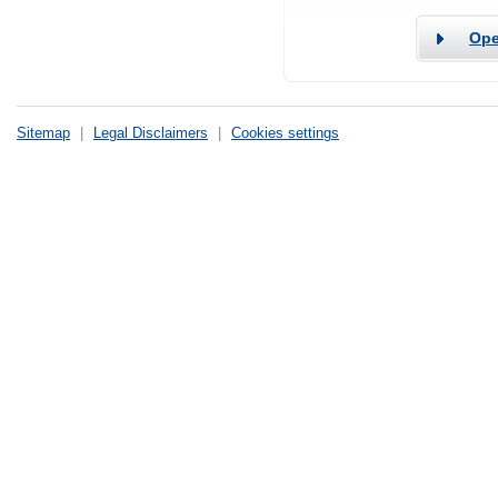
Ope
Sitemap
|
Legal Disclaimers
|
Cookies settings