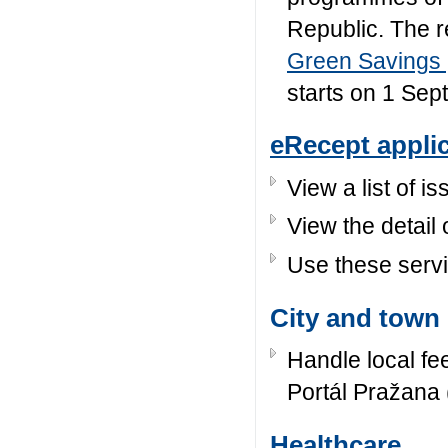
Republic. The re
Green Savings
starts on 1 Se
eRecept appli
View a list of 
View the detail 
Use these servi
City and town 
Handle local fe
Portál Pražana 
Healthcare