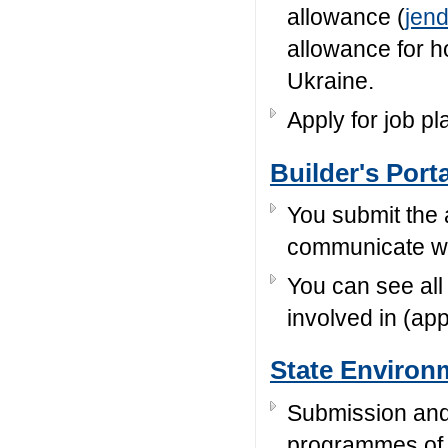
allowance (
jen
allowance for 
Ukraine.
Apply for job p
Builder's Porta
You submit the 
communicate wit
You can see all
involved in (app
State Environ
Submission and 
programmes of 