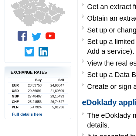
Get an extract 
Obtain an extra
Set up or chang
Set up a limited
Add a service).
View the real e
EXCHANGE RATES
Set up a Data Bo
Buy
Sell
Create or sign a
EUR
23,53753
24,96847
USD
20,36691
21,60509
GBP
27,48407
29,15493
eDoklady appl
CHF
25,21553
26,74847
PLN
5,47924
5,81236
The eDoklady mo
Full details here
details.