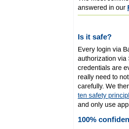
answered in our
Is it safe?
Every login via B
authorization via
credentials are e
really need to n
carefully. We the
ten safety princip
and only use apps
100% confident