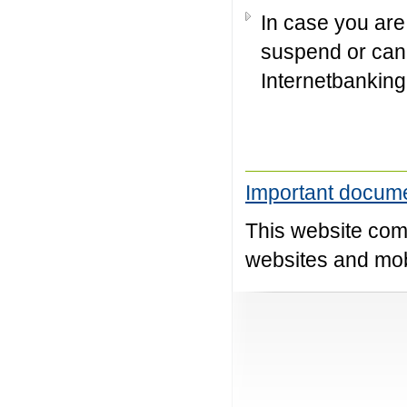
In case you are 
suspend or can
Internetbanking
Important docume
This website comp
websites and mobi