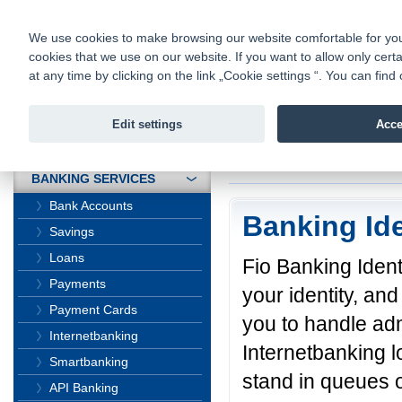
fio@fio.cz
Infomail:
Contacts
|
Pricelist
|
Career
|
We use cookies to make browsing our website comfortable for you. 
cookies that we use on our website. If you want to allow only certa
Fio banka is
Fio banka
at any time by clicking on the link „Cookie settings “. You can fi
providing f
investments 
Edit settings
Acce
INTRODUCTION
Introduction
>
Banki
BANKING SERVICES
Bank Accounts
Banking Ide
Savings
Loans
Fio Banking Identi
Payments
your identity, and
Payment Cards
you to handle adm
Internetbanking
Internetbanking l
Smartbanking
stand in queues o
API Banking