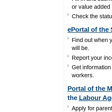
or value added 
Check the statu
ePortal of the 
Find out when y
will be.
Report your in
Get information
workers.
Portal of the 
the
Labour Ag
Apply for parent