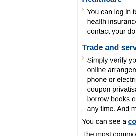
You can log in to
health insuran
contact your doc
Trade and ser
Simply verify y
online arrange
phone or electri
coupon privatisa
borrow books onl
any time. And
You can see a
co
The most common 