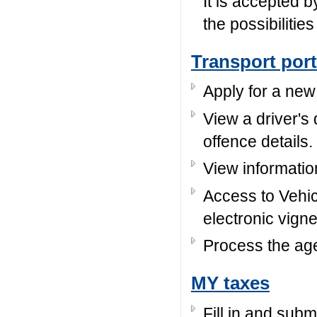
It is accepted b
the possibilitie
Transport port
Apply for a new 
View a driver's
offence details.
View informatio
Access to Vehi
electronic vignet
Process the age
MY taxes
Fill in and subm