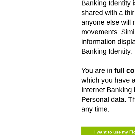
Banking Identity i
shared with a thir
anyone else will 
movements. Simil
information displ
Banking Identity.
You are in
full co
which you have a
Internet Banking 
Personal data. Th
any time.
I want to use my Fi