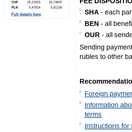
FEE DISPOSITI
CHF
25,21553
26,74847
PLN
5,47924
5,81236
SHA
- each par
Full details here
BEN
- all benef
OUR
- all send
Sending payment
rubles to other ba
Recommendation
Foreign payme
Information abo
terms
Instructions fo