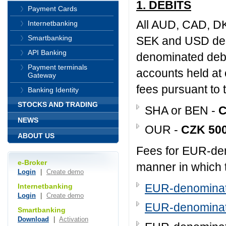
1. DEBITS
Payment Cards
All AUD, CAD, D
Internetbanking
Smartbanking
SEK and USD deno
API Banking
denominated debi
Payment terminals
accounts held at 
Gateway
fees pursuant to t
Banking Identity
STOCKS AND TRADING
SHA or BEN -
C
NEWS
OUR -
CZK 50
ABOUT US
Fees for EUR-den
e-Broker
manner in which 
Login
|
Create demo
EUR-denominate
Internetbanking
Login
|
Create demo
EUR-denominate
Smartbanking
Download
|
Activation