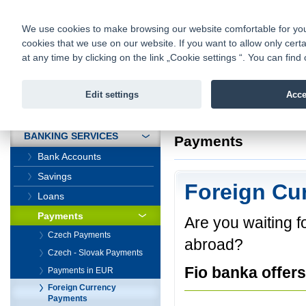
fio@fio.cz
Infomail:
Contacts
|
Pricelist
|
Career
|
We use cookies to make browsing our website comfortable for you. 
cookies that we use on our website. If you want to allow only certa
Fio banka is
Fio banka
at any time by clicking on the link „Cookie settings “. You can fi
providing f
investments 
Edit settings
Acce
INTRODUCTION
Introduction
>
Banki
BANKING SERVICES
Payments
Bank Accounts
Savings
Foreign Cu
Loans
Payments
Are you waiting 
Czech Payments
abroad?
Czech - Slovak Payments
Fio banka offers
Payments in EUR
Foreign Currency
Payments