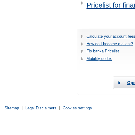
Pricelist for fi
Calculate your account fees
How do I become a client?
Fio banka Pricelist
Mobility codex
Ope
Sitemap
|
Legal Disclaimers
|
Cookies settings