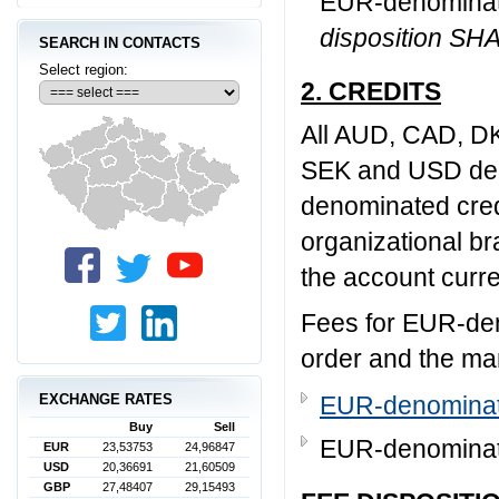
EUR-denominate
disposition SH
SEARCH IN CONTACTS
Select region:
2. CREDITS
All AUD, CAD, D
SEK and USD deno
denominated cred
organizational br
the account curre
Fees for EUR-den
order and the ma
EXCHANGE RATES
EUR-denominate
Buy
Sell
EUR-denominate
EUR
23,53753
24,96847
USD
20,36691
21,60509
GBP
27,48407
29,15493