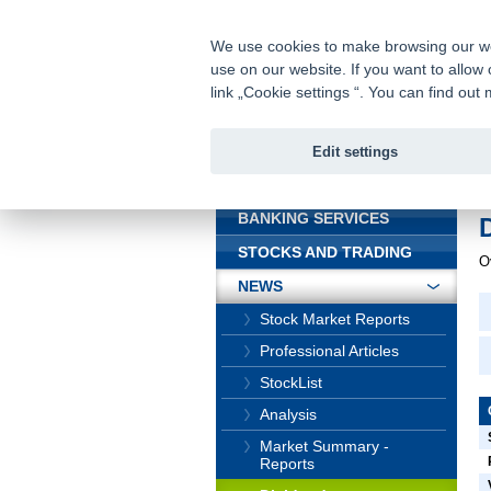
fio@fio.cz
Infomail:
We use cookies to make browsing our webs
use on our website. If you want to allow 
Fio banka
link „Cookie settings “. You can find ou
Edit settings
INTRODUCTION
In
BANKING SERVICES
STOCKS AND TRADING
O
NEWS
Stock Market Reports
Professional Articles
StockList
Analysis
Market Summary -
Reports