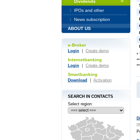
Dividends
IPOs and other
News subscription
ABOUT US
e-Broker
Login
|
Create demo
*
Internetbanking
*
Login
|
Create demo
*
Smartbanking
Download
|
Activation
SEARCH IN CONTACTS
Select region:
D
0
P