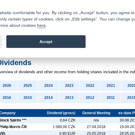
Contacts
|
Pricelist
|
Career
|
Write to us
|
FAQ
|
|
ite comfortable for you. By clicking on „Accept“ button, you agree to t
only certain types of cookies, click on „Edit settings“. You can change y
Fio banka is a modern Czech financial institution that stands 
t more about cookies
here
.
providing fee-free general banking services and adept facilita
investments in financial securities.
Accept
troduction
>
News
>
Dividends
Dividends
verview
of dividends
and other income
from holding shares included in the in
2026
2025
2024
2023
2022
2021
202
2016
2015
2014
2013
2012
2011
201
Company
Dividend (gross)
General Meeting
ex-date 
Stock Spirits ***
0,64 CZK
n/a
30.08.20
Philip Morris ČR
1 080,00 CZK
27.04.2018
19.04.20
VIG
0,90 EUR
25.05.2018
28.05.20