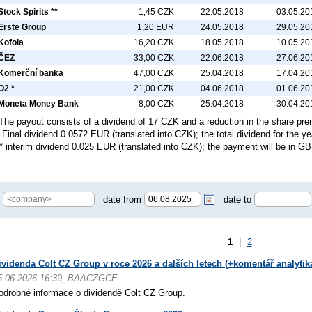
Stock Spirits **
1,45 CZK
22.05.2018
03.05.20
Erste Group
1,20 EUR
24.05.2018
29.05.20
Kofola
16,20 CZK
18.05.2018
10.05.20
ČEZ
33,00 CZK
22.06.2018
27.06.20
Komerční banka
47,00 CZK
25.04.2018
17.04.20
O2 *
21,00 CZK
04.06.2018
01.06.20
Moneta Money Bank
8,00 CZK
25.04.2018
30.04.20
 The payout consists of a dividend of 17 CZK and a reduction in the share p
* Final dividend 0.0572 EUR (translated into CZK); the total dividend for the 
**
interim
dividend 0.025 EUR (translated into CZK); the payment will be in G
date from
date to
1
|
2
ividenda Colt CZ Group v roce 2026 a dalších letech (+komentář analytik
5.06.2026 16:39, BAACZGCE
odrobné informace o dividendě Colt CZ Group.