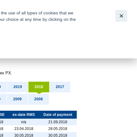
Česky
|
English
he use of all types of cookies that we
our choice at any time by clicking on the
out for
tion of
dex PX.
0
2019
2018
2017
0
2009
2008
PSE
ex-date RMS
Date of payment
18
n/a
21.09.2018
18
23.04.2018
28.05.2018
18
30.05.2018
30.05.2018