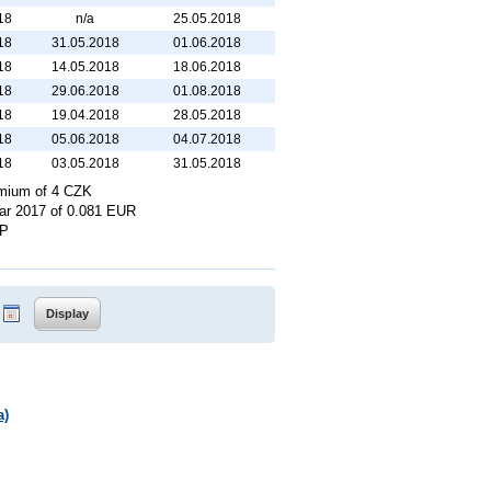
18
n/a
25.05.2018
18
31.05.2018
01.06.2018
18
14.05.2018
18.06.2018
18
29.06.2018
01.08.2018
18
19.04.2018
28.05.2018
18
05.06.2018
04.07.2018
18
03.05.2018
31.05.2018
remium of 4 CZK
year 2017 of 0.081 EUR
BP
a)