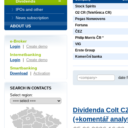
Dividends
Stock Spirits
IPOs and other
O2 CR (Telefónica CR)
News subscription
Pegas Nonwovens
Fortuna
ABOUT US
ČEZ
Philip Morris ČR *
e-Broker
VIG
Login
|
Create demo
Erste Group
Internetbanking
Komerční banka
Login
|
Create demo
Smartbanking
Download
|
Activation
date 
SEARCH IN CONTACTS
Select region:
Dividenda Colt CZ
(+komentář analyt