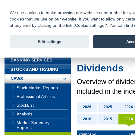
fio@fio.cz
Infomail:
Contacts
|
Pricelist
|
Career
|
We use cookies to make browsing our website comfortable for you. 
cookies that we use on our website. If you want to allow only certa
Fio banka is
Fio banka
at any time by clicking on the link „Cookie settings “. You can fi
providing f
investments 
Edit settings
Acce
INTRODUCTION
Introduction
>
News
BANKING SERVICES
Dividends
STOCKS AND TRADING
NEWS
Overview
of divid
Stock Market Reports
included in the ind
Professional Articles
StockList
2026
2025
2024
Analysis
2016
2015
2014
Market Summary -
Reports
Company
Div