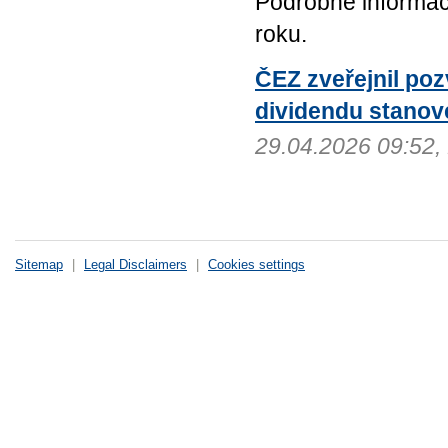
Podrobné informac
roku.
ČEZ zveřejnil po
dividendu stanov
29.04.2026 09:52
Sitemap
|
Legal Disclaimers
|
Cookies settings