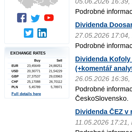
05.06.2026 16:3
Podrobné informac
Dividenda Doosa
27.05.2026 17:0
Podrobné informa
EXCHANGE RATES
Dividenda Kofoly
Buy
Sell
EUR
23,45649
24,88251
(+komentář analyt
USD
20,30771
21,54229
GBP
27,37537
29,03963
26.05.2026 16:3
CHF
25,17088
26,70112
PLN
5,45789
5,78971
Podrobné informac
Full details here
ČeskoSlovensko.
Dividenda ČEZ v r
11.05.2026 17:21