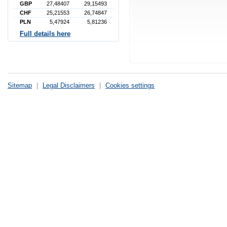
GBP
27,48407
29,15493
CHF
25,21553
26,74847
PLN
5,47924
5,81236
Full details here
Sitemap
|
Legal Disclaimers
|
Cookies settings