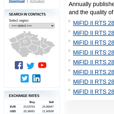
Download
|
Activation
Annually publishe
and the quality o
SEARCH IN CONTACTS
Select region:
MiFID II RTS 2
MiFID II RTS 2
MiFID II RTS 2
MiFID II RTS 2
MiFID II RTS 2
MiFID II RTS 2
MiFID II RTS 2
MiFID II RTS 2
EXCHANGE RATES
Buy
Sell
EUR
23,53753
24,96847
USD
20,36691
21,60509