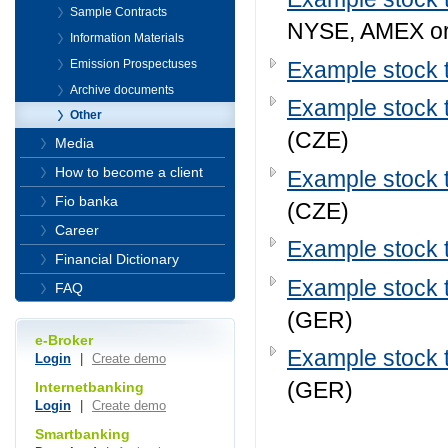
Sample Contracts
NYSE, AMEX o
Information Materials
Example stock t
Emission Prospectuses
Archive documents
Example stock t
Other
(CZE)
Media
How to become a client
Example stock t
Fio banka
(CZE)
Career
Example stock t
Financial Dictionary
Example stock t
FAQ
(GER)
e-Broker
Example stock t
Login
|
Create demo
(GER)
Internetbanking
Login
|
Create demo
Smartbanking