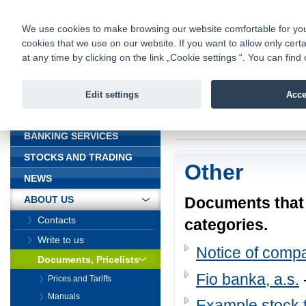
fio@fio.cz
Infomail:
Contacts
|
Pricelist
|
Career
|
We use cookies to make browsing our website comfortable for you. 
cookies that we use on our website. If you want to allow only certa
Fio banka is
Fio banka
at any time by clicking on the link „Cookie settings “. You can fi
providing f
investments 
Edit settings
Acce
INTRODUCTION
Introduction
>
About
BANKING SERVICES
STOCKS AND TRADING
Other
NEWS
Documents that d
ABOUT US
Contacts
categories.
Write to us
Notice of comp
Documents, Pricelists
Fio banka, a.s.
Prices and Tariffs
Manuals
Example stock t