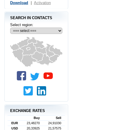
Download
|
Activation
SEARCH IN CONTACTS
Select region:
EXCHANGE RATES
Buy
Sell
EUR
23,48270
24,91030
USD
20,33925
21,57575