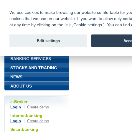
fio@fio.cz
Infomail:
Contacts
|
Pricelist
|
Career
|
We use cookies to make browsing our website comfortable for you. 
cookies that we use on our website. If you want to allow only certa
Fio banka is
Fio banka
at any time by clicking on the link „Cookie settings “. You can fi
providing f
investments 
Edit settings
Acce
INTRODUCTION
Introduction
BANKING SERVICES
STOCKS AND TRADING
NEWS
ABOUT US
e-Broker
Login
|
Create demo
Internetbanking
Login
|
Create demo
Smartbanking