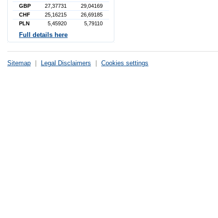
GBP
27,37731
29,04169
CHF
25,16215
26,69185
PLN
5,45920
5,79110
Full details here
Sitemap
|
Legal Disclaimers
|
Cookies settings